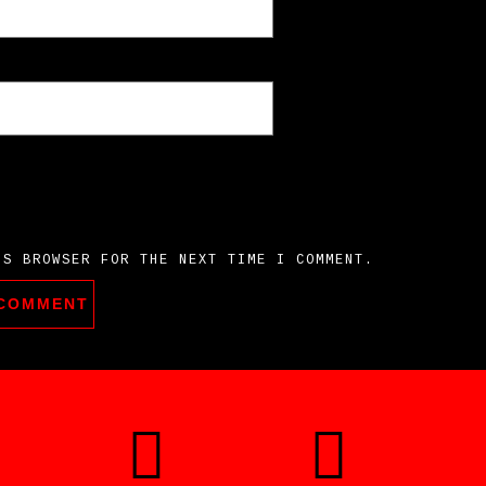
IS BROWSER FOR THE NEXT TIME I COMMENT.