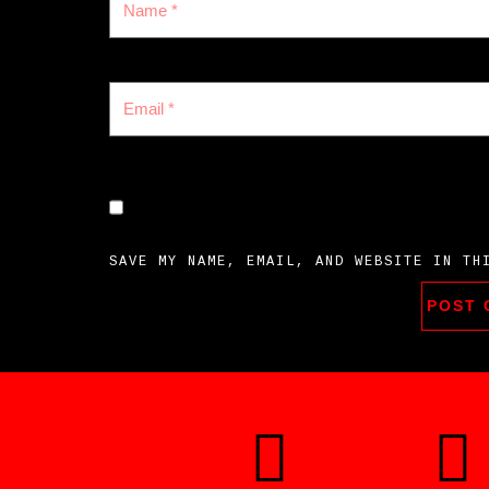
SAVE MY NAME, EMAIL, AND WEBSITE IN TH