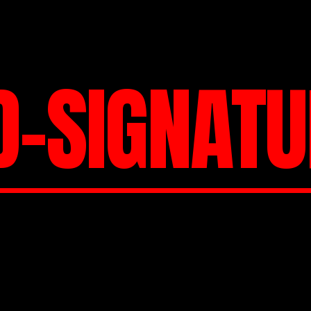
D-SIGNATU