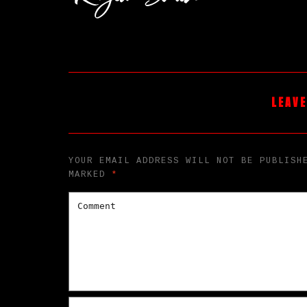
LEAVE
YOUR EMAIL ADDRESS WILL NOT BE PUBLISH
MARKED
*