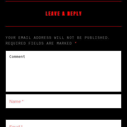
LEAVE A REPLY
YOUR EMAIL ADDRESS WILL NOT BE PUBLISHED.
REQUIRED FIELDS ARE MARKED
*