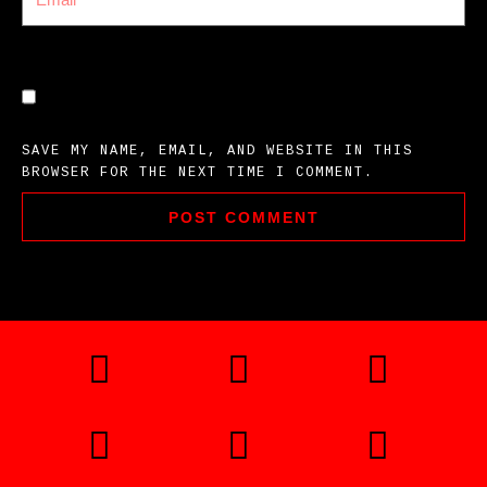
SAVE MY NAME, EMAIL, AND WEBSITE IN THIS
BROWSER FOR THE NEXT TIME I COMMENT.