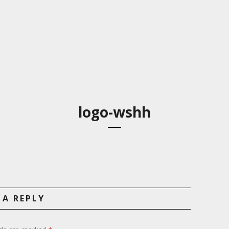
logo-wshh
 A REPLY