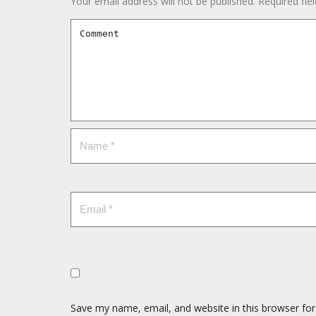
Your email address will not be published.
Required fie
Save my name, email, and website in this browser for