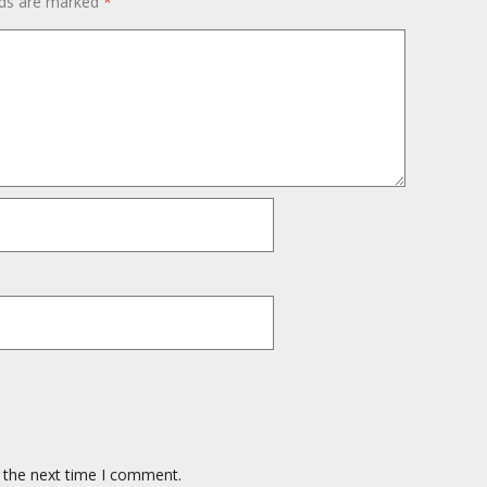
lds are marked
*
 the next time I comment.