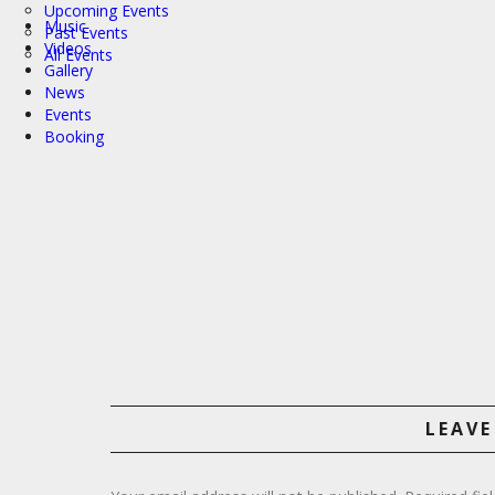
Upcoming Events
Music
Past Events
Videos
All Events
Gallery
News
Events
Booking
LEAVE